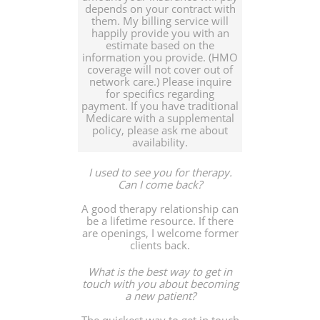
depends on your contract with
them. My billing service will
happily provide you with an
estimate based on the
information you provide. (HMO
coverage will not cover out of
network care.) Please inquire
for specifics regarding
payment. If you have traditional
Medicare with a supplemental
policy, please ask me about
availability.
I used to see you for therapy.
Can I come back?
A good therapy relationship can
be a lifetime resource. If there
are openings, I welcome former
clients back.
What is the best way to get in
touch with you about becoming
a new patient?