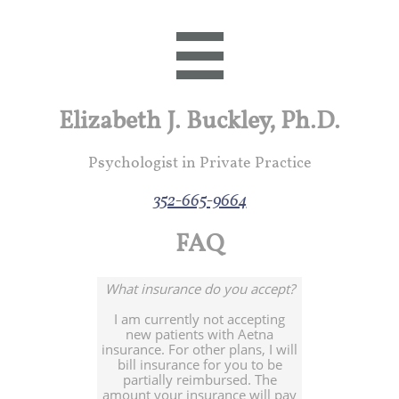

Elizabeth J. Buckley, Ph.D.
Psychologist in Private Practice
352-665-9664
FAQ
What insurance do you accept?
I am currently not accepting
new patients with Aetna
insurance. For other plans, I will
bill insurance for you to be
partially reimbursed. The
amount your insurance will pay